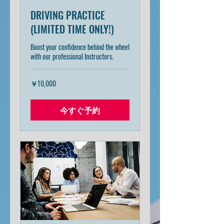
DRIVING PRACTICE
(LIMITED TIME ONLY!)
Boost your confidence behind the wheel
with our professional Instructors.
10,000
￥10,000
円
今すぐ予約