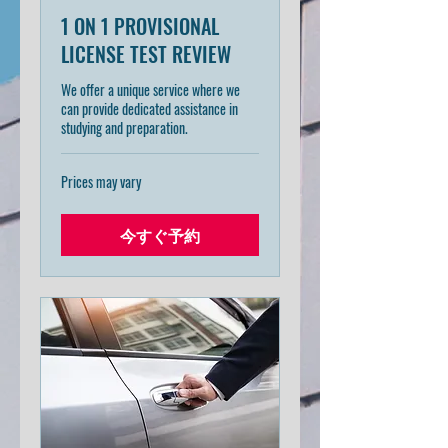
1 ON 1 PROVISIONAL
LICENSE TEST REVIEW
We offer a unique service where we
can provide dedicated assistance in
studying and preparation.
Prices
Prices may vary
may
vary
今すぐ予約