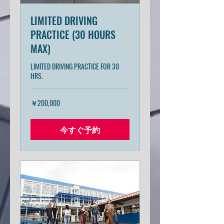
LIMITED DRIVING
PRACTICE (30 HOURS
MAX)
LIMITED DRIVING PRACTICE FOR 30
HRS.
200,000
￥200,000
円
今すぐ予約