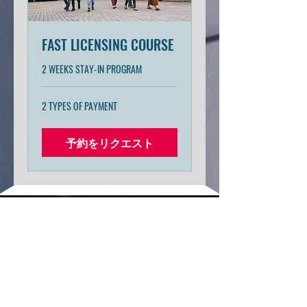
FAST LICENSING COURSE
2 WEEKS STAY-IN PROGRAM
2
2 TYPES OF PAYMENT
TYPES
OF
PAYMENT
予約をリクエスト