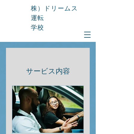
株）ドリームス
運転
学校
サービス内容