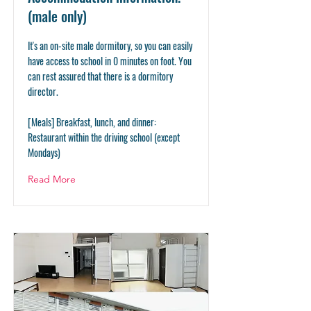
(male only)
It's an on-site male dormitory, so you can easily
have access to school in 0 minutes on foot. You
can rest assured that there is a dormitory
director.
[Meals] Breakfast, lunch, and dinner:
Restaurant within the driving school (except
Mondays)
Read More