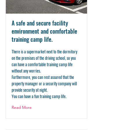
A safe and secure facility
environment and comfortable
training camp life.
There is a supermarket next to the dormitory
on the premises of the driving school, so you
can have a comfortable training camp life
without any worries.
Furthermore, you can rest assured that the
property manager or a security company will
provide security at night.
You can have a fun training camp life.
Read More