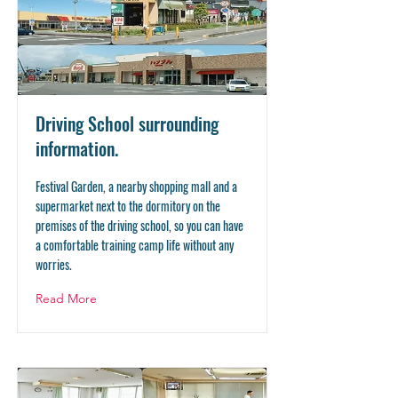
Driving School surrounding
information.
Festival Garden, a nearby shopping mall and a
supermarket next to the dormitory on the
premises of the driving school, so you can have
a comfortable training camp life without any
worries.
Read More