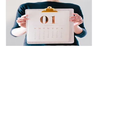
Must fit into your schedule.
`Quickly as possible'' and ``skill guarantee'' and
``certification guarantee'' can be attached. The
customer must adhere to the schedule created
by the driving school. If the training is
completed as scheduled, this plan will allow you
to graduate in a short period of time.
Read More