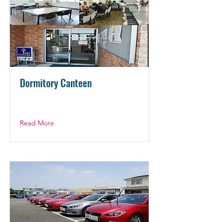
Dormitory Canteen
Read More