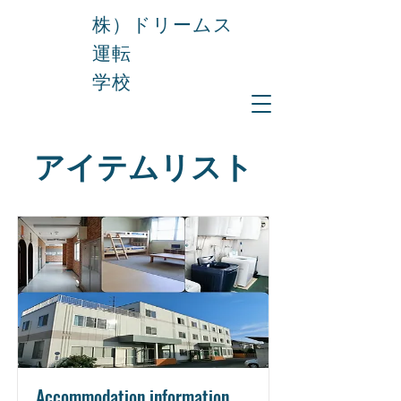
株）ドリームス
運転
学校
アイテムリスト
Accommodation information.