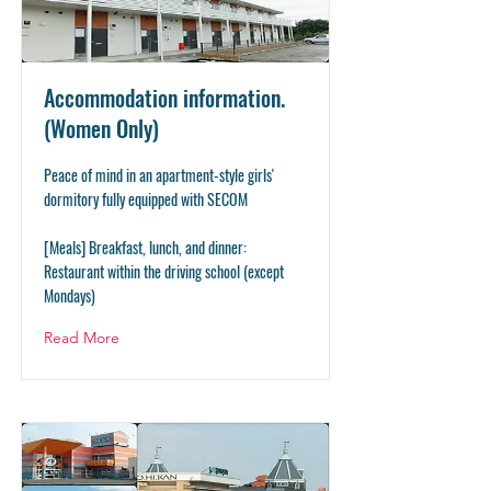
Accommodation information.
(Women Only)
Peace of mind in an apartment-style girls'
dormitory fully equipped with SECOM
[Meals] Breakfast, lunch, and dinner:
Restaurant within the driving school (except
Mondays)
Read More